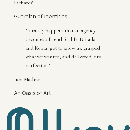
Pachares'
Guardian of Identities
“
It rarely happens that an agency
becomes a friend for life. Ninada
and Komal got to know us, grasped
what we wanted, and delivered it to
perfection.
”
Juhi Mathur
An Oasis of Art