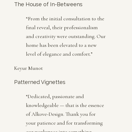
The House of In-Betweens
“
From the initial consultation to the
final reveal, their professionalism
and creativity were outstanding. Our
home has been elevated to a new
level of elegance and comfort.
”
Keyur Munot
Patterned Vignettes
“
Dedicated, passionate and
knowledgeable — that is the essence
of Alkove-Design. Thank you for
your patience and for transforming
our workspace into something