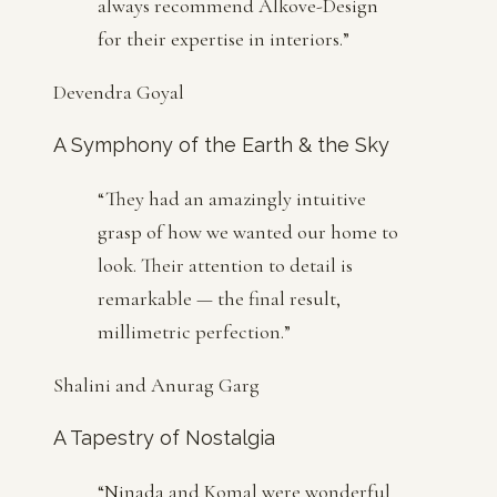
always recommend Alkove-Design
for their expertise in interiors.
”
Devendra Goyal
A Symphony of the Earth & the Sky
“
They had an amazingly intuitive
grasp of how we wanted our home to
look. Their attention to detail is
remarkable — the final result,
millimetric perfection.
”
Shalini and Anurag Garg
A Tapestry of Nostalgia
“
Ninada and Komal were wonderful