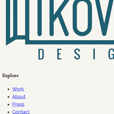
Explore
Work
About
Press
Contact