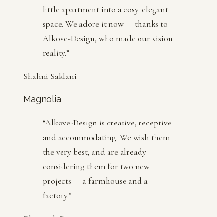
little apartment into a cosy, elegant
space. We adore it now — thanks to
Alkove-Design, who made our vision
reality.
”
Shalini Saklani
Magnolia
“
Alkove-Design is creative, receptive
and accommodating. We wish them
the very best, and are already
considering them for two new
projects — a farmhouse and a
factory.
”