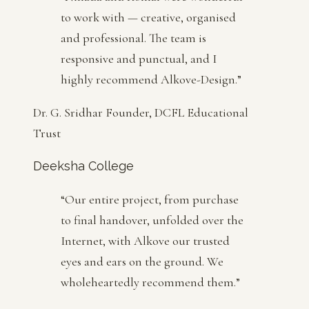
to work with — creative, organised
and professional. The team is
responsive and punctual, and I
highly recommend Alkove-Design.
”
Dr. G. Sridhar Founder, DCFL Educational
Trust
Deeksha College
“
Our entire project, from purchase
to final handover, unfolded over the
Internet, with Alkove our trusted
eyes and ears on the ground. We
wholeheartedly recommend them.
”