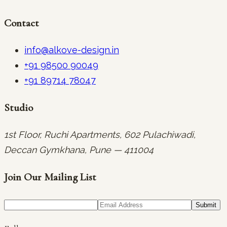
Contact
info@alkove-design.in
+91 98500 90049
+91 89714 78047
Studio
1st Floor, Ruchi Apartments, 602 Pulachiwadi,
Deccan Gymkhana, Pune — 411004
Join Our Mailing List
Submit