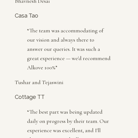
Bhavnesh Desai
Casa Tao
“
The team was accommodating of
our vision and always there to
answer our queries. It was such a
great experience — we'd recommend
Alkove 100%
”
Tushar and Tejaswini
Cottage TT
“
The best part was being updated
daily on progress by their team. Our
experience was excellent, and I'll