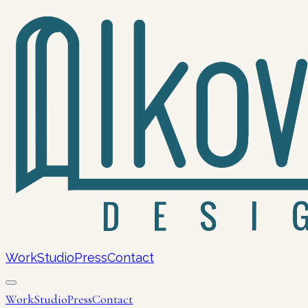
Work
Studio
Press
Contact
Work
Studio
Press
Contact