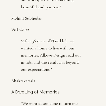
beautiful and positive.
”
Mohini Subhedar
Vet Care
“
After 36 years of Naval life, we
wanted a home to live with our
memories. Alkove-Design read our
minds, and the result was beyond
our expectations.
”
Bhaktavatsala
A Dwelling of Memories
“
We wanted someone to turn our