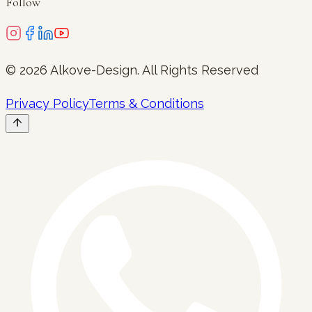
Follow
©
2026
Alkove-Design
. All Rights Reserved
Privacy Policy
Terms & Conditions