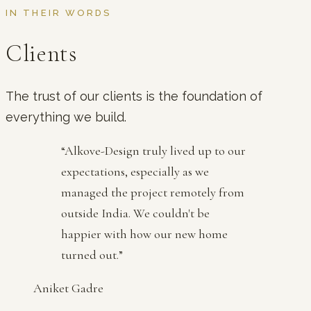
IN THEIR WORDS
Clients
The trust of our clients is the foundation of
everything we build.
“
Alkove-Design truly lived up to our
expectations, especially as we
managed the project remotely from
outside India. We couldn't be
happier with how our new home
turned out.
”
Aniket Gadre